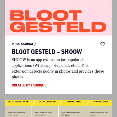
PROFESSIONAL /
BLOOT GESTELD – SHOOW
SHOOW is an app extension for popular chat
applications (Whatsapp, Snapchat, etc.). This
extension detects nudity in photos and provides these
photos ...
CREATED BY FABRIQUE