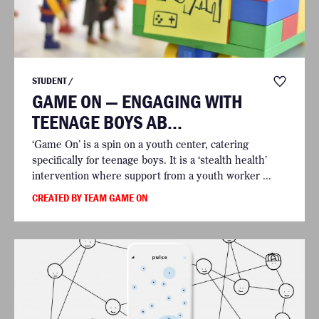
STUDENT /
GAME ON — ENGAGING WITH
TEENAGE BOYS AB...
‘Game On’ is a spin on a youth center, catering
specifically for teenage boys. It is a ‘stealth health’
intervention where support from a youth worker ...
CREATED BY TEAM GAME ON