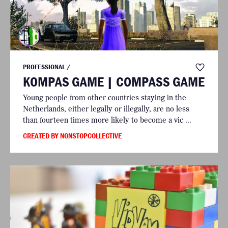
PROFESSIONAL /
KOMPAS GAME | COMPASS GAME
Young people from other countries staying in the
Netherlands, either legally or illegally, are no less
than fourteen times more likely to become a vic ...
CREATED BY NONSTOPCOLLECTIVE