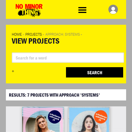
WDCD
No
Minor
Thing
HOME
»
PROJECTS
»
APPROACH: SYSTEMS
»
VIEW PROJECTS
+
SEARCH
RESULTS:
7
PROJECTS WITH APPROACH 'SYSTEMS'