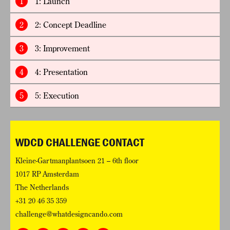
1
1: Launch
2
2: Concept Deadline
3
3: Improvement
4
4: Presentation
5
5: Execution
WDCD CHALLENGE CONTACT
Kleine-Gartmanplantsoen 21 – 6th floor
1017 RP Amsterdam
The Netherlands
+31 20 46 35 359
challenge@whatdesigncando.com