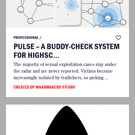
PROFESSIONAL /
PULSE – A BUDDY-CHECK SYSTEM
FOR HIGHSC...
The majority of sexual exploitation cases stay under
the radar and are never reported. Victims become
increasingly isolated by traffickers, so picking ...
CREATED BY WAARMAKERS STUDIO