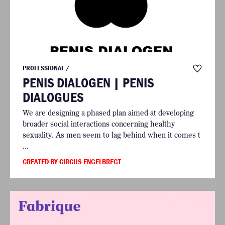
PROFESSIONAL /
PENIS DIALOGEN | PENIS
DIALOGUES
We are designing a phased plan aimed at developing
broader social interactions concerning healthy
sexuality. As men seem to lag behind when it comes t
...
CREATED BY CIRCUS ENGELBREGT