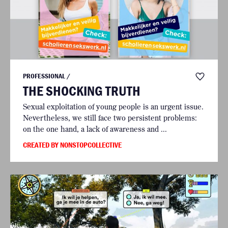
PROFESSIONAL /
THE SHOCKING TRUTH
Sexual exploitation of young people is an urgent issue.
Nevertheless, we still face two persistent problems:
on the one hand, a lack of awareness and ...
CREATED BY NONSTOPCOLLECTIVE