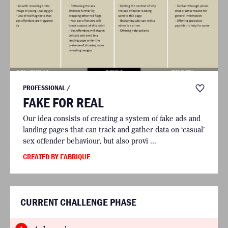
PROFESSIONAL /
FAKE FOR REAL
Our idea consists of creating a system of fake ads and
landing pages that can track and gather data on ‘casual’
sex offender behaviour, but also provi ...
CREATED BY FABRIQUE
CURRENT CHALLENGE PHASE