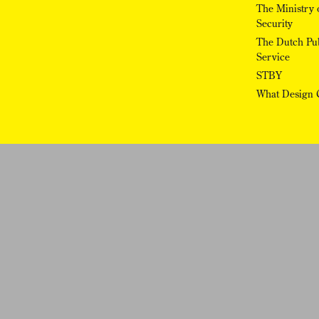
The Ministry o
Security
The Dutch Pub
Service
STBY
What Design 