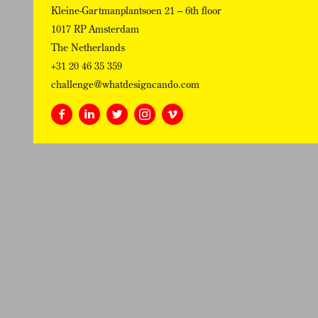
Kleine-Gartmanplantsoen 21 – 6th floor
1017 RP Amsterdam
The Netherlands
+31 20 46 35 359
challenge@whatdesigncando.com