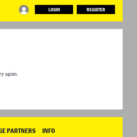
LOGIN
REGISTER
INFO
ABOUT WHAT DESIGN CAN DO
PARTNERS
TERMS AND CONDITIONS
LOGIN
ry again.
GE PARTNERS
INFO