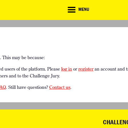
CD
MENU
r
NOR THING CHALLENGE
RESOURCES
g
ROJECTS
DOWNLOADS & LINKS
CHALLENGE BLOG
e. This may be because:
ed users of the platform. Please
log in
or
register
an account and t
ners and to the Challenge Jury.
AQ
. Still have questions?
Contact us
.
CHALLEN