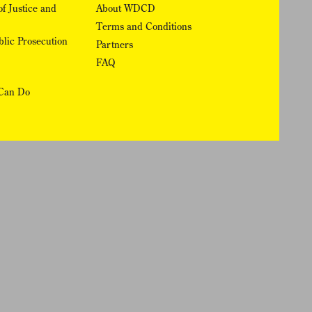
f Justice and
About WDCD
Terms and Conditions
lic Prosecution
Partners
FAQ
Can Do