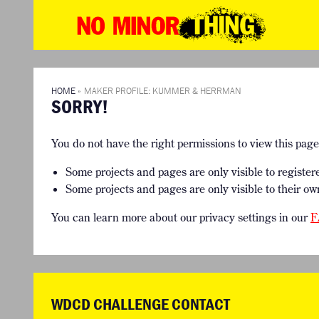
WD
No
Mino
HOME
THE NO MI
Thin
WHAT IS THIS CHALLENGE ABOUT?
SEE THE P
TIMELINE & PROCESS
THE TEAMS
HOME
»
MAKER PROFILE: KUMMER & HERRMAN
SORRY!
FAQ
You do not have the right permissions to view this pag
Some projects and pages are only visible to register
Some projects and pages are only visible to their ow
You can learn more about our privacy settings in our
F
WDCD CHALLENGE CONTACT